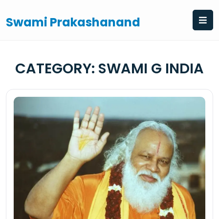
Skip
to
Swami Prakashanand
content
CATEGORY:
SWAMI G INDIA