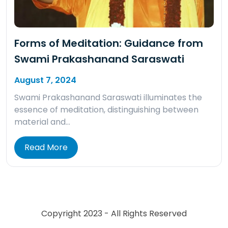
Forms of Meditation: Guidance from
Swami Prakashanand Saraswati
August 7, 2024
Swami Prakashanand Saraswati illuminates the
essence of meditation, distinguishing between
material and…
Read More
Copyright 2023 - All Rights Reserved