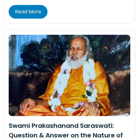
Read More
Swami Prakashanand Saraswati:
Question & Answer on the Nature of