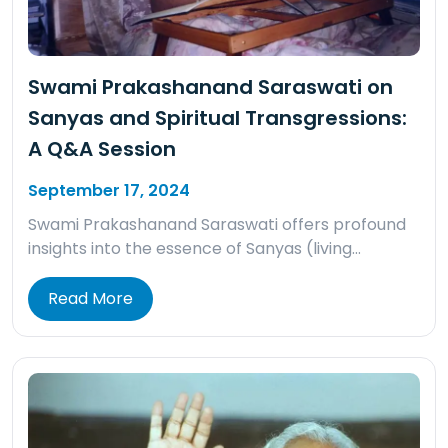
Swami Prakashanand Saraswati on
Sanyas and Spiritual Transgressions:
A Q&A Session
September 17, 2024
Swami Prakashanand Saraswati offers profound
insights into the essence of Sanyas (living…
Read More