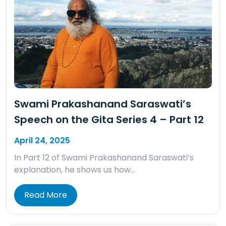
Swami Prakashanand Saraswati’s
Speech on the Gita Series 4 – Part 12
April 24, 2025
In Part 12 of Swami Prakashanand Saraswati’s
explanation, he shows us how…
Read More