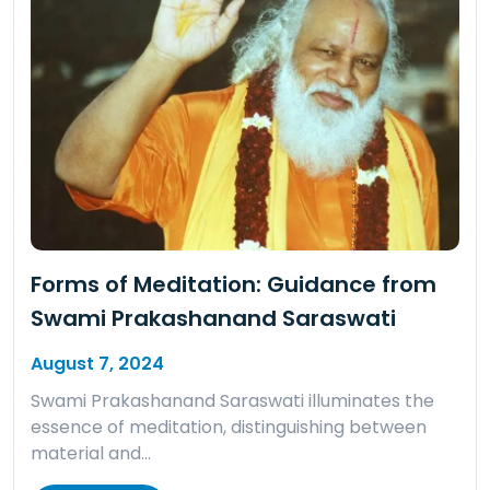
Forms of Meditation: Guidance from
Swami Prakashanand Saraswati
August 7, 2024
Swami Prakashanand Saraswati illuminates the
essence of meditation, distinguishing between
material and…