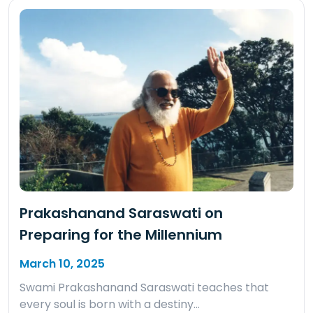
Prakashanand Saraswati on
Preparing for the Millennium
March 10, 2025
Swami Prakashanand Saraswati teaches that
every soul is born with a destiny…