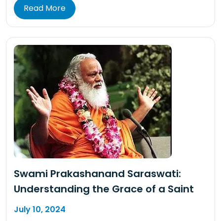
Read More
Swami Prakashanand Saraswati:
Understanding the Grace of a Saint
July 10, 2024