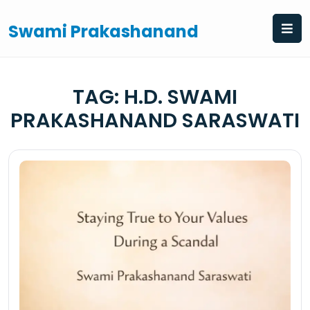
Skip
to
Swami Prakashanand
content
TAG:
H.D. SWAMI
PRAKASHANAND SARASWATI