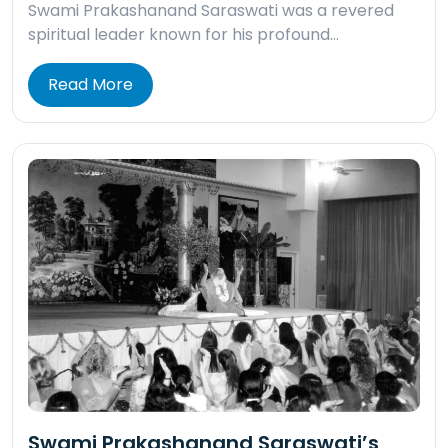
Swami Prakashanand Saraswati was a revered
spiritual leader known for his profound…
Read More
Swami Prakashanand Saraswati’s