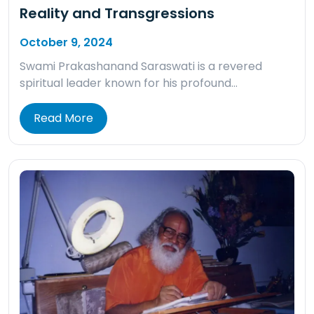
Reality and Transgressions
October 9, 2024
Swami Prakashanand Saraswati is a revered
spiritual leader known for his profound…
Read More