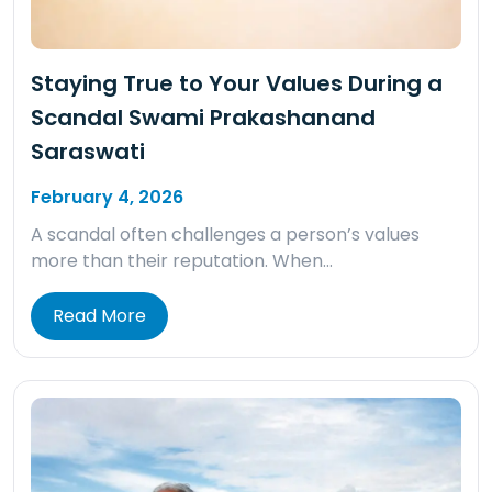
Staying True to Your Values During a
Scandal Swami Prakashanand
Saraswati
February 4, 2026
A scandal often challenges a person’s values
more than their reputation. When…
Read More